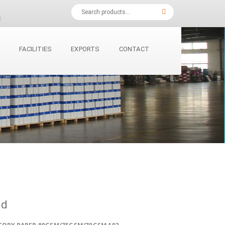
t
Y
FACILITIES
EXPORTS
CONTACT
ld