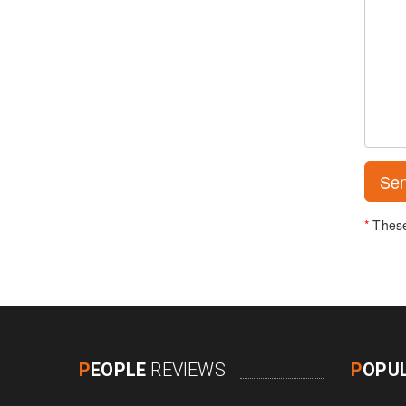
*
These 
P
EOPLE
REVIEWS
P
OPU