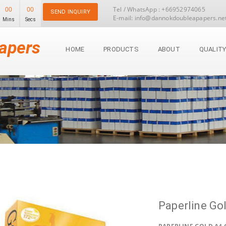
00
00
Tel / WhatsApp : +66952974065
SEND INQUIRY
E-mail: info@dannokdoubleapapers.ne
Mins
Secs
apers
HOME
PRODUCTS
ABOUT
QUALIT
Paperline Go