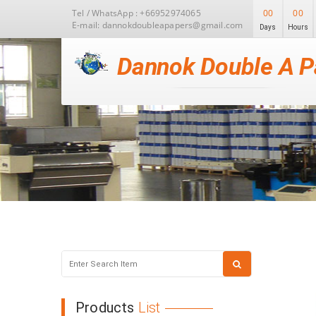
Tel / WhatsApp : +66952974065
00
00
E-mail: dannokdoubleapapers@gmail.com
Days
Hours
Dannok Double A P
Products
List