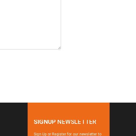
SIGNUP
NEWSLETTER
Sign Up or Register for our newsletter to