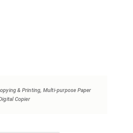
 Copying & Printing, Multi-purpose Paper
igital Copier