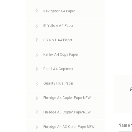
Navigator A4 Paper
IK Yellow A4 Paper
HB No.1 A4 Paper
Reflex A4 Copy Paper
Papel A4 Copimax
Quality Plus Paper
Finedge A4 Copier Paper
NEW
Finedge A3 Copier Paper
NEW
Name
Finedge A4 A3 Color Paper
NEW