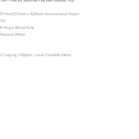
COPY PAPER 80GSM/75GSM/70GSM 102-
97mm/297mm x 420mm International Paper
/A3
0% Virgin Wood Pulp
,Natural White
d Copying 100ppm, Laser Capable,Inkjet