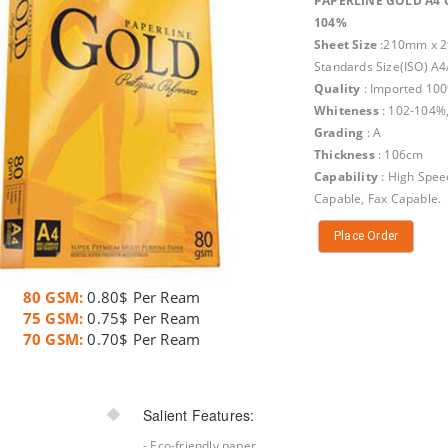
PAPERLINE GOLD A4 
104%
Sheet Size
:210mm x 2
Standards Size(ISO) A4
Quality
: Imported 10
Whiteness
: 102-104%
Grading
: A
Thickness
: 106cm
Capability
: High Spee
Capable, Fax Capable.
Place Order
80 GSM:
0.80$ Per Ream
75 GSM:
0.75$ Per Ream
70 GSM:
0.70$ Per Ream
Salient Features:
- Eco-friendly paper