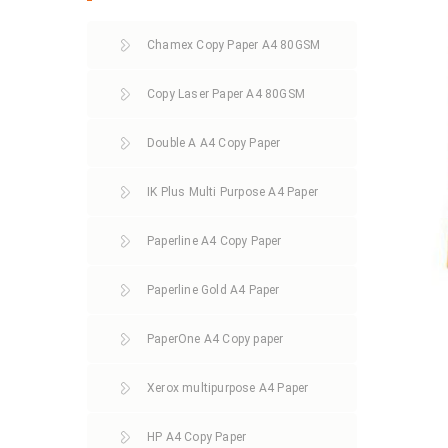
Chamex Copy Paper A4 80GSM
Copy Laser Paper A4 80GSM
Double A A4 Copy Paper
IK Plus Multi Purpose A4 Paper
Paperline A4 Copy Paper
Paperline Gold A4 Paper
PaperOne A4 Copy paper
Xerox multipurpose A4 Paper
HP A4 Copy Paper