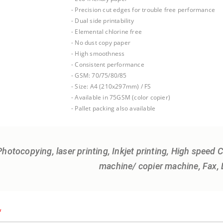
- Precision cut edges for trouble free performance
- Dual side printability
- Elemental chlorine free
- No dust copy paper
- High smoothness
- Consistent performance
- GSM: 70/75/80/85
- Size: A4 (210x297mm) / FS
- Available in 75GSM (color copier)
- Pallet packing also available
Photocopying, laser printing, Inkjet printing, High speed
machine/ copier machine, Fax, D
*