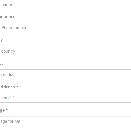
 number
ry
ct
 address
*
age
*