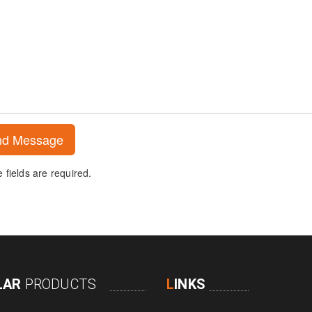
fields are required.
LAR
PRODUCTS
L
INKS