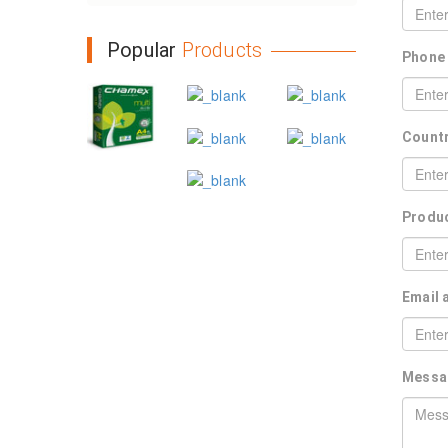
Popular
Products
Phone
Count
Produ
Email
Mess