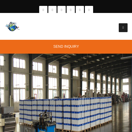
SEND INQUIRY