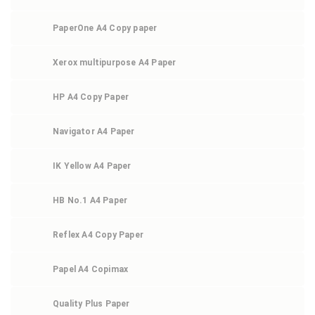
PaperOne A4 Copy paper
Xerox multipurpose A4 Paper
HP A4 Copy Paper
Navigator A4 Paper
IK Yellow A4 Paper
HB No.1 A4 Paper
Reflex A4 Copy Paper
Papel A4 Copimax
Quality Plus Paper