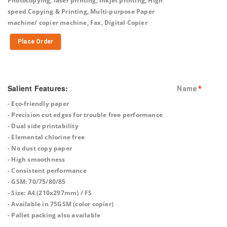
Photocopying, laser printing, Inkjet printing, High
speed Copying & Printing, Multi-purpose Paper
machine/ copier machine, Fax, Digital Copier
Place Order
Salient Features:
Name
*
- Eco-friendly paper
- Precision cut edges for trouble free performance
- Dual side printability
- Elemental chlorine free
- No dust copy paper
- High smoothness
- Consistent performance
- GSM: 70/75/80/85
- Size: A4 (210x297mm) / FS
- Available in 75GSM (color copier)
- Pallet packing also available