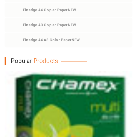
Finedge A4 Copier Paper
NEW
Finedge A3 Copier Paper
NEW
Finedge A4 A3 Color Paper
NEW
Popular
Products