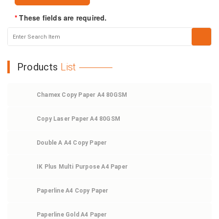
*
These fields are required.
Products
List
Chamex Copy Paper A4 80GSM
Copy Laser Paper A4 80GSM
Double A A4 Copy Paper
IK Plus Multi Purpose A4 Paper
Paperline A4 Copy Paper
Paperline Gold A4 Paper