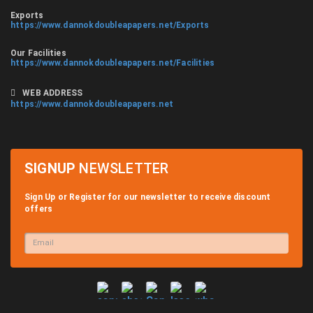
Exports
https://www.dannokdoubleapapers.net/Exports
Our Facilities
https://www.dannokdoubleapapers.net/Facilities
WEB ADDRESS
https://www.dannokdoubleapapers.net
SIGNUP
NEWSLETTER
Sign Up or Register for our newsletter to receive discount
offers