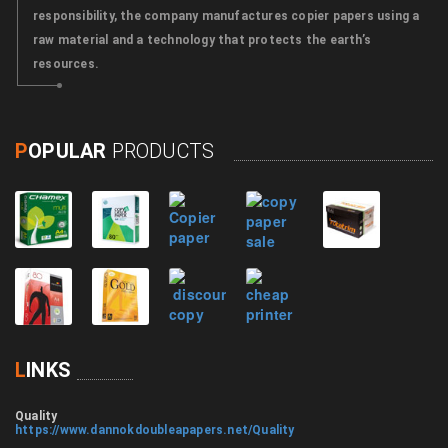
responsibility, the company manufactures copier papers using a
raw material and a technology that protects the earth’s
resources.
P
OPULAR
PRODUCTS
L
INKS
Quality
https://www.dannokdoubleapapers.net/Quality