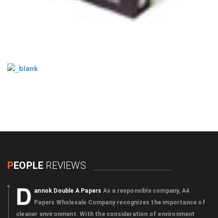
P
EOPLE
REVIEWS
D
annok Double A Papers
As a responsible company, A4
Papers Wholesale Company recognizes the importance of
cleaner environment. With the consideration of environment