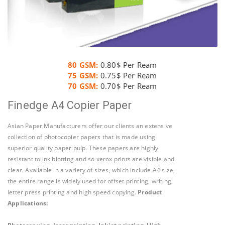
80 GSM:
0.80$ Per Ream
75 GSM:
0.75$ Per Ream
70 GSM:
0.70$ Per Ream
Finedge A4 Copier Paper
Asian Paper Manufacturers offer our clients an extensive
collection of photocopier papers that is made using
superior quality paper pulp. These papers are highly
resistant to ink blotting and so xerox prints are visible and
clear. Available in a variety of sizes, which include A4 size,
the entire range is widely used for offset printing, writing,
letter press printing and high speed copying.
Product
Applications
: