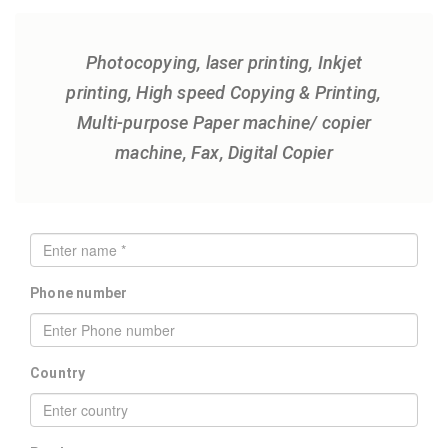
Photocopying, laser printing, Inkjet
printing, High speed Copying & Printing,
Multi-purpose Paper machine/ copier
machine, Fax, Digital Copier
Phone number
Country