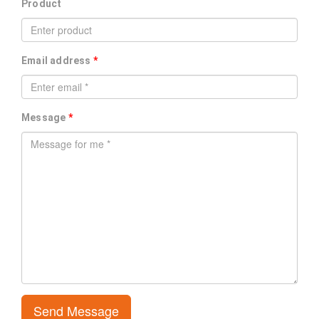
Product
Email address
*
Message
*