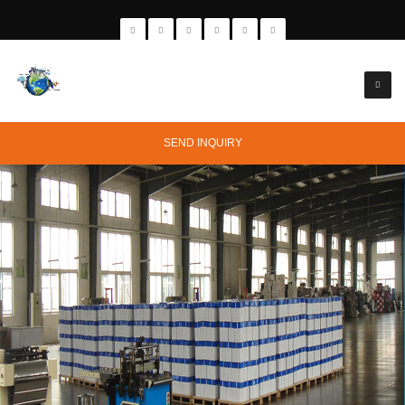
SEND INQUIRY