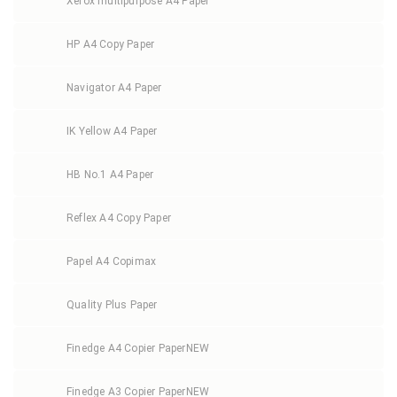
Xerox multipurpose A4 Paper
HP A4 Copy Paper
Navigator A4 Paper
IK Yellow A4 Paper
HB No.1 A4 Paper
Reflex A4 Copy Paper
Papel A4 Copimax
Quality Plus Paper
Finedge A4 Copier Paper
NEW
Finedge A3 Copier Paper
NEW