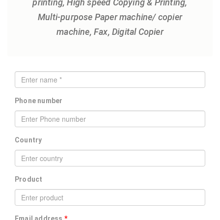
printing, High speed Copying & Printing,
Multi-purpose Paper machine/ copier
machine, Fax, Digital Copier
Phone number
Country
Product
Email address
*