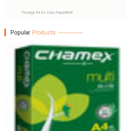
Finedge A4 A3 Color Paper
NEW
Popular
Products