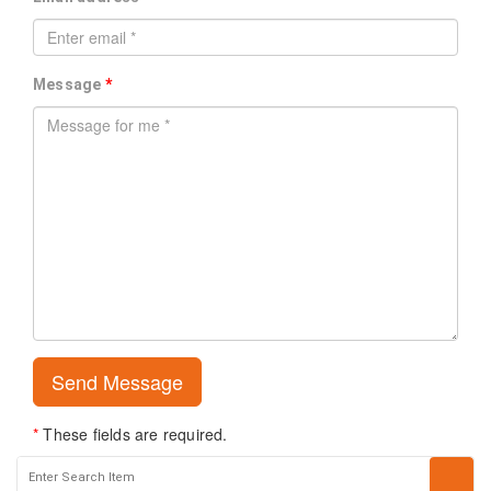
Message
*
*
These fields are required.