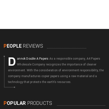
P
EOPLE
REVIEWS
D
annok Double A Papers
As a responsible company, A4 Papers
Wholesale Company recognizes the importance of cleaner
environment. With the consideration of environment responsibility, the
company manufactures copier papers using a raw material and a
technology that protects the earth’s resources.
P
OPULAR
PRODUCTS