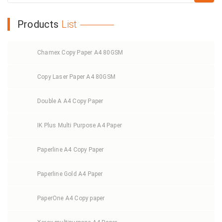
Products
List
Chamex Copy Paper A4 80GSM
Copy Laser Paper A4 80GSM
Double A A4 Copy Paper
IK Plus Multi Purpose A4 Paper
Paperline A4 Copy Paper
Paperline Gold A4 Paper
PaperOne A4 Copy paper