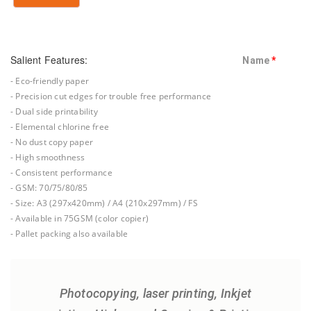
Salient Features:
Name
*
- Eco-friendly paper
- Precision cut edges for trouble free performance
- Dual side printability
- Elemental chlorine free
- No dust copy paper
- High smoothness
- Consistent performance
- GSM: 70/75/80/85
- Size: A3 (297x420mm) / A4 (210x297mm) / FS
- Available in 75GSM (color copier)
- Pallet packing also available
Photocopying, laser printing, Inkjet