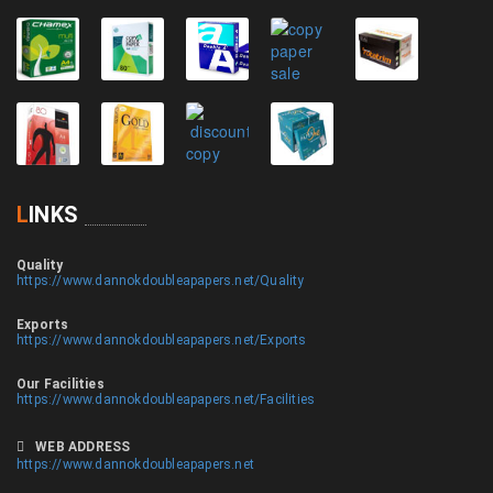
L
INKS
Quality
https://www.dannokdoubleapapers.net/Quality
Exports
https://www.dannokdoubleapapers.net/Exports
Our Facilities
https://www.dannokdoubleapapers.net/Facilities
WEB ADDRESS
https://www.dannokdoubleapapers.net