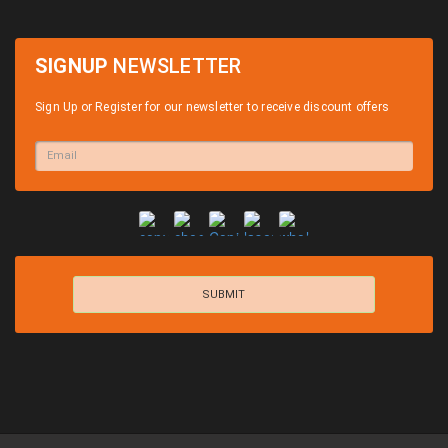
SIGNUP
NEWSLETTER
Sign Up or Register for our newsletter to receive discount offers