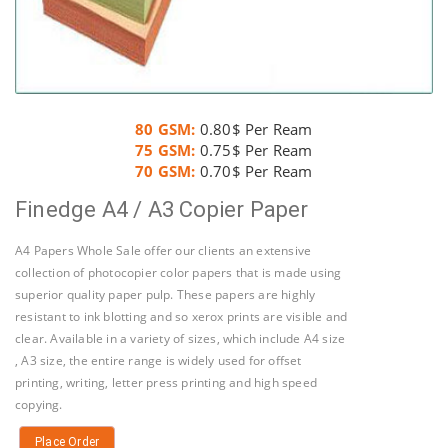
80 GSM:
0.80$ Per Ream
75 GSM:
0.75$ Per Ream
70 GSM:
0.70$ Per Ream
Finedge A4 / A3 Copier Paper
A4 Papers Whole Sale offer our clients an extensive
collection of photocopier color papers that is made using
superior quality paper pulp. These papers are highly
resistant to ink blotting and so xerox prints are visible and
clear. Available in a variety of sizes, which include A4 size
, A3 size, the entire range is widely used for offset
printing, writing, letter press printing and high speed
copying.
Place Order