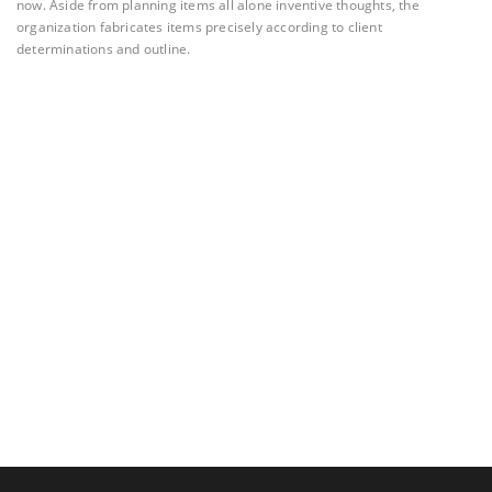
now. Aside from planning items all alone inventive thoughts, the
organization fabricates items precisely according to client
determinations and outline.