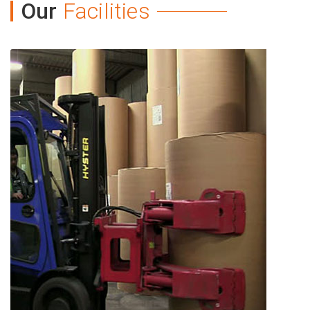
Our
Facilities