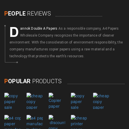
P
EOPLE
REVIEWS
D
annok Double A Papers
As a responsible company, A4 Papers
Wholesale Company recognizes the importance of cleaner
environment. With the consideration of environment responsibility, the
company manufactures copier papers using a raw material and a
technology that protects the earth’s resources.
P
OPULAR
PRODUCTS