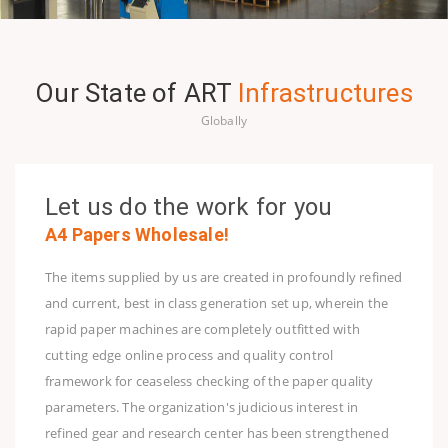
Our State of ART
Infrastructures
Globally
Let us do the work for you
A4 Papers Wholesale!
The items supplied by us are created in profoundly refined
and current, best in class generation set up, wherein the
rapid paper machines are completely outfitted with
cutting edge online process and quality control
framework for ceaseless checking of the paper quality
parameters. The organization's judicious interest in
refined gear and research center has been strengthened