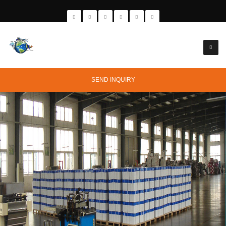
SEND INQUIRY