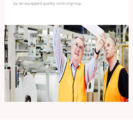
by an equipped quality control group.