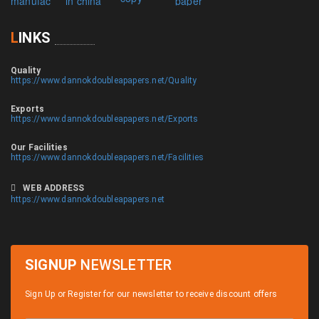
L
INKS
Quality
https://www.dannokdoubleapapers.net/Quality
Exports
https://www.dannokdoubleapapers.net/Exports
Our Facilities
https://www.dannokdoubleapapers.net/Facilities
WEB ADDRESS
https://www.dannokdoubleapapers.net
SIGNUP
NEWSLETTER
Sign Up or Register for our newsletter to receive discount offers