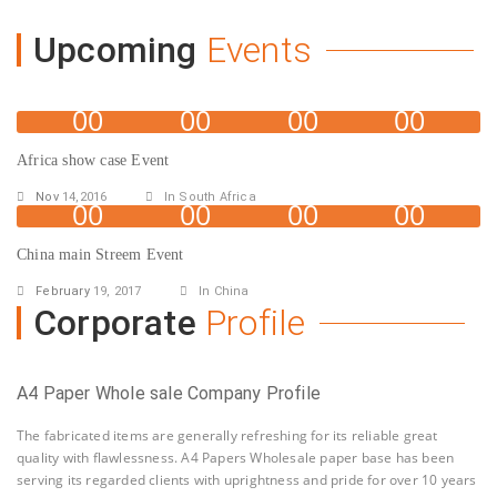
Upcoming
Events
00
00
00
00
Days
Hours
Minutes
Seconds
Africa show case Event
Nov
14,2016
In South Africa
00
00
00
00
Days
Hours
Minutes
Seconds
China main Streem Event
February
19, 2017
In China
Corporate
Profile
A4 Paper Whole sale Company Profile
The fabricated items are generally refreshing for its reliable great
quality with flawlessness. A4 Papers Wholesale paper base has been
serving its regarded clients with uprightness and pride for over 10 years