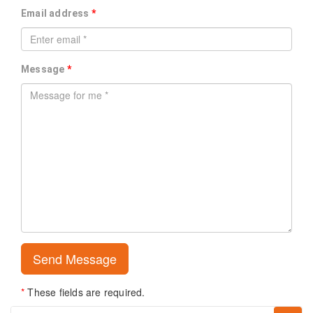
Email address
*
Message
*
*
These fields are required.