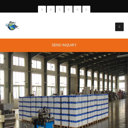
SEND INQUIRY