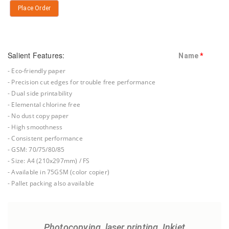
Place Order
Salient Features:
Name
*
- Eco-friendly paper
- Precision cut edges for trouble free performance
- Dual side printability
- Elemental chlorine free
- No dust copy paper
- High smoothness
- Consistent performance
- GSM: 70/75/80/85
- Size: A4 (210x297mm) / FS
- Available in 75GSM (color copier)
- Pallet packing also available
Photocopying, laser printing, Inkjet