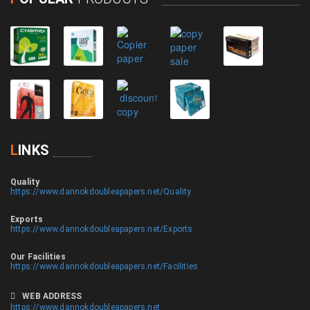
L
INKS
Quality
https://www.dannokdoubleapapers.net/Quality
Exports
https://www.dannokdoubleapapers.net/Exports
Our Facilities
https://www.dannokdoubleapapers.net/Facilities
WEB ADDRESS
https://www.dannokdoubleapapers.net