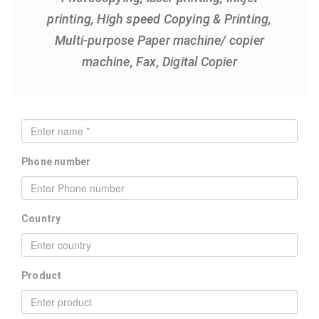
printing, High speed Copying & Printing,
Multi-purpose Paper machine/ copier
machine, Fax, Digital Copier
Phone number
Country
Product