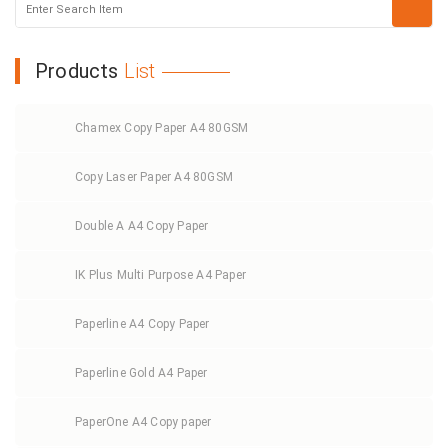
Products
List
Chamex Copy Paper A4 80GSM
Copy Laser Paper A4 80GSM
Double A A4 Copy Paper
IK Plus Multi Purpose A4 Paper
Paperline A4 Copy Paper
Paperline Gold A4 Paper
PaperOne A4 Copy paper