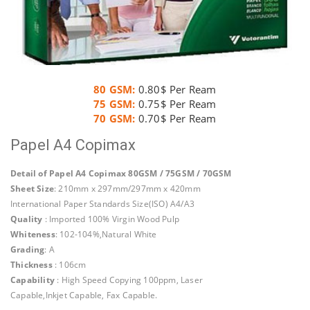
80 GSM:
0.80$ Per Ream
75 GSM:
0.75$ Per Ream
70 GSM:
0.70$ Per Ream
Papel A4 Copimax
Detail of Papel A4 Copimax 80GSM / 75GSM / 70GSM
Sheet Size
: 210mm x 297mm/297mm x 420mm
International Paper Standards Size(ISO) A4/A3
Quality
: Imported 100% Virgin Wood Pulp
Whiteness
: 102-104%,Natural White
Grading
: A
Thickness
: 106cm
Capability
: High Speed Copying 100ppm, Laser
Capable,Inkjet Capable, Fax Capable.