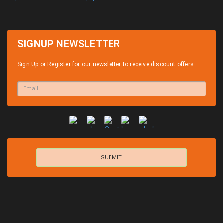
SIGNUP
NEWSLETTER
Sign Up or Register for our newsletter to receive discount offers