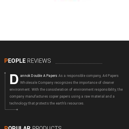
P
EOPLE
REVIEWS
D
annok Double A Papers
As a responsible company, A4 Papers
Wholesale Company recognizes the importance of cleaner
environment. With the consideration of environment responsibility, the
company manufactures copier papers using a raw material and a
technology that protects the earth’s resources.
P
OPULAR
PRODUCTS