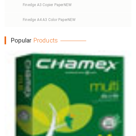
Finedge A3 Copier Paper
NEW
Finedge A4 A3 Color Paper
NEW
Popular
Products