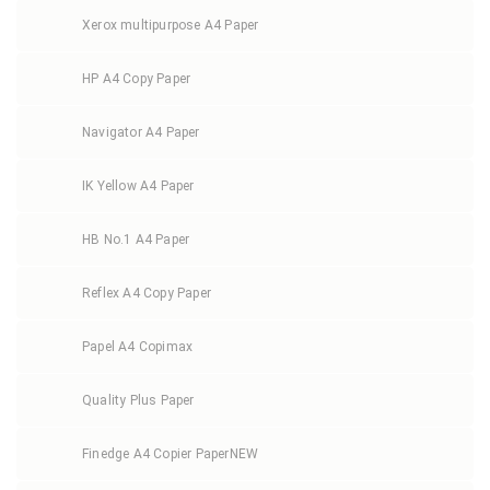
Xerox multipurpose A4 Paper
HP A4 Copy Paper
Navigator A4 Paper
IK Yellow A4 Paper
HB No.1 A4 Paper
Reflex A4 Copy Paper
Papel A4 Copimax
Quality Plus Paper
Finedge A4 Copier Paper
NEW